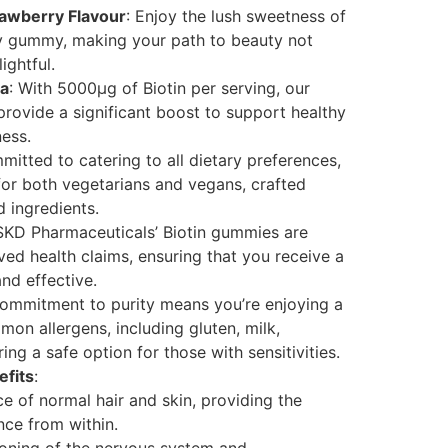
rawberry Flavour
: Enjoy the lush sweetness of
ry gummy, making your path to beauty not
ightful.
la
: With 5000μg of Biotin per serving, our
rovide a significant boost to support healthy
ness.
mitted to catering to all dietary preferences,
for both vegetarians and vegans, crafted
 ingredients.
 SKD Pharmaceuticals’ Biotin gummies are
d health claims, ensuring that you receive a
nd effective.
commitment to purity means you’re enjoying a
on allergens, including gluten, milk,
ng a safe option for those with sensitivities.
fits
:
e of normal hair and skin, providing the
nce from within.
ioning of the nervous system and