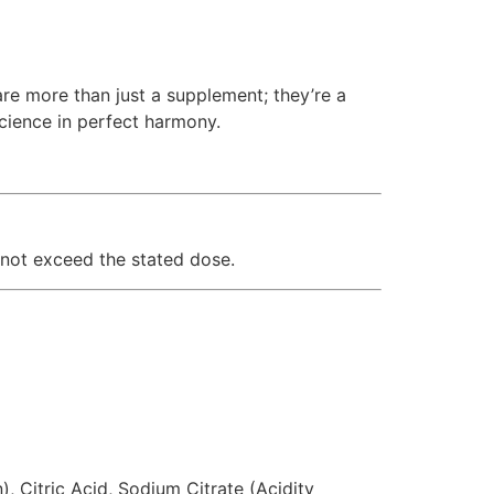
e more than just a supplement; they’re a
cience in perfect harmony.
not exceed the stated dose.
, Citric Acid, Sodium Citrate (Acidity