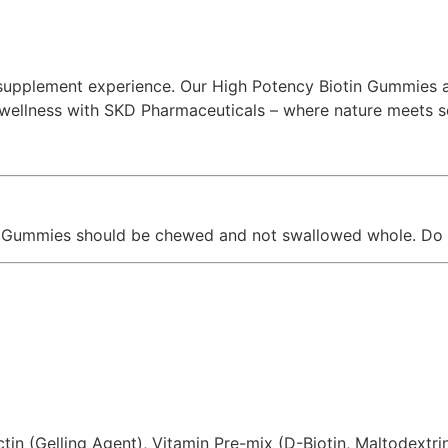
pplement experience. Our High Potency Biotin Gummies ar
of wellness with SKD Pharmaceuticals – where nature meets s
y. Gummies should be chewed and not swallowed whole. Do 
in (Gelling Agent), Vitamin Pre-mix (D-Biotin, Maltodextrin)