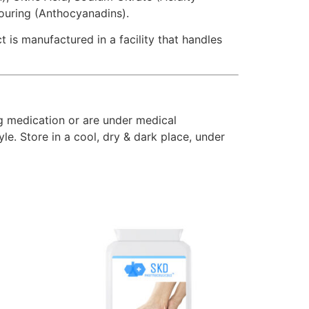
louring (Anthocyanadins).
 is manufactured in a facility that handles
ng medication or are under medical
le. Store in a cool, dry & dark place, under