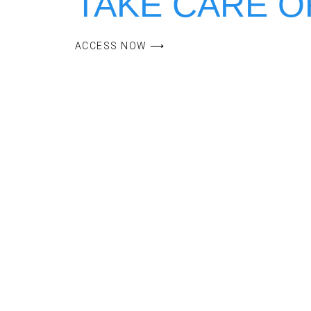
ACCESS NOW ⟶