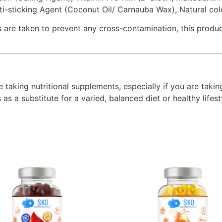
nti-sticking Agent (Coconut Oil/ Carnauba Wax), Natural co
 are taken to prevent any cross-contamination, this product
e taking nutritional supplements, especially if you are taki
s a substitute for a varied, balanced diet or healthy lifesty