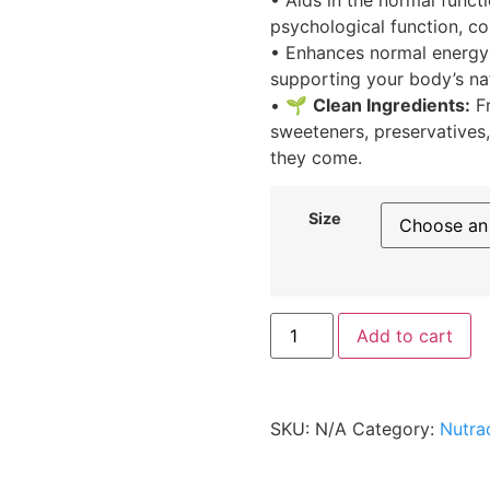
psychological function, co
• Enhances normal energy
supporting your body’s na
• 🌱
Clean Ingredients:
Fr
sweeteners, preservatives
they come.
Size
Add to cart
SKU:
N/A
Category:
Nutra