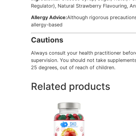
Regulator), Natural Strawberry Flavouring, A
Allergy Advice:
Although rigorous precautions
allergy-based
Cautions
Always consult your health practitioner befor
supervision. You should not take supplements a
25 degrees, out of reach of children.
Related products