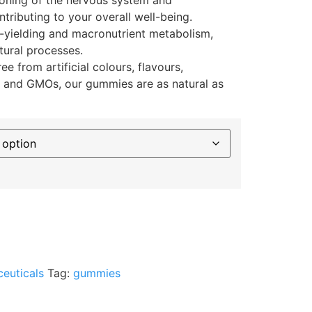
ntributing to your overall well-being.
-yielding and macronutrient metabolism,
tural processes.
ee from artificial colours, flavours,
, and GMOs, our gummies are as natural as
ceuticals
Tag:
gummies