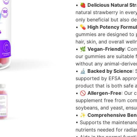
• 🍓
Delicious Natural St
natural strawberry in eve
only beneficial but also del
• 💊
High Potency Formu
gummies are designed to p
hair, skin, and overall well
• 🌿
Vegan-Friendly
: Com
our gummies are suitable 
without any animal-derived
• 🔬
Backed by Science
:
supported by EFSA approve
product that is both safe a
• 🚫
Allergen-Free
: Our 
supplement free from comm
soybeans, and yeast, ensuri
• ✨
Comprehensive Bene
• Supports the maintenanc
nutrients needed for radia
• Aids in the normal funct