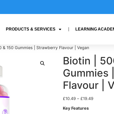
PRODUCTS & SERVICES
LEARNING ACADE
0 & 150 Gummies | Strawberry Flavour | Vegan
Biotin | 5
Gummies |
Flavour | 
£
10.49
–
£
19.49
Key Features