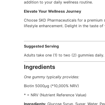
addition to your daily wellness routine.
Elevate Your Wellness Journey
Choose SKD Pharmaceuticals for a premium su
lifestyle enhancement. Delight in the taste 
Suggested Serving
Adults take one (1) to two (2) gummies dail
Ingredients
One gummy typically provides:
Biotin 5000μg (*10,000% NRV)
* = NRV (Nutrient Reference Value)
Ingredients:
Glucose Syrup, Sugar, Water, Pect