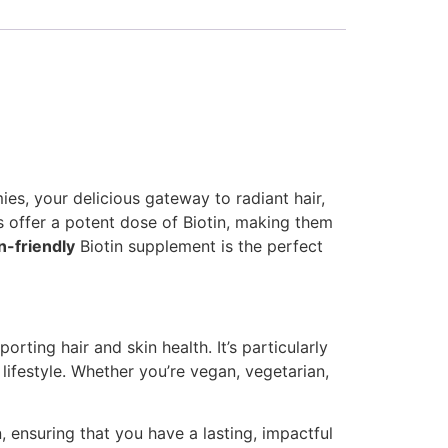
s, your delicious gateway to radiant hair,
es offer a potent dose of Biotin, making them
n-friendly
Biotin supplement is the perfect
rting hair and skin health. It’s particularly
lifestyle. Whether you’re vegan, vegetarian,
 ensuring that you have a lasting, impactful