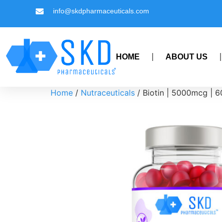
info@skdpharmaceuticals.com
HOME
ABOUT US
Home
/
Nutraceuticals
/ Biotin | 5000mcg | 6