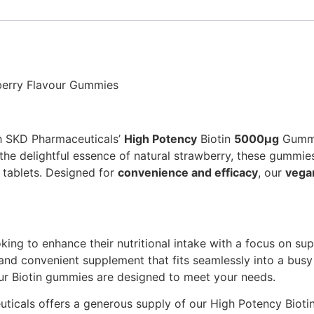
berry Flavour Gummies
th SKD Pharmaceuticals’
High Potency
Biotin
5000μg
Gummie
h the delightful essence of natural strawberry, these gummi
l tablets. Designed for
convenience and efficacy
, our
vega
ing to enhance their nutritional intake with a focus on suppo
 and convenient supplement that fits seamlessly into a busy 
our Biotin gummies are designed to meet your needs.
ticals offers a generous supply of our High Potency Biotin,