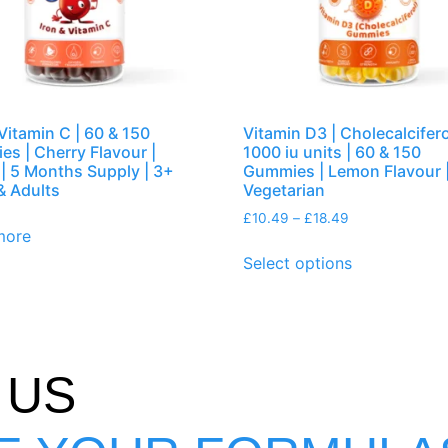
 Vitamin C | 60 & 150
Vitamin D3 | Cholecalcifero
s | Cherry Flavour |
1000 iu units | 60 & 150
| 5 Months Supply | 3+
Gummies | Lemon Flavour 
& Adults
Vegetarian
£
10.49
–
£
18.49
more
Select options
 US