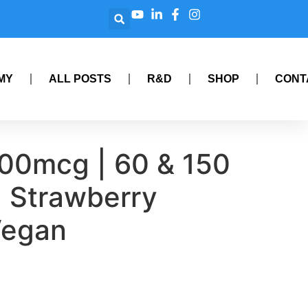
MY
ALL POSTS
R&D
SHOP
CONT
000mcg | 60 & 150
 Strawberry
Vegan