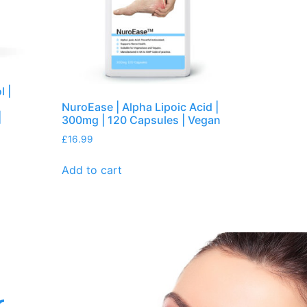
l |
NuroEase | Alpha Lipoic Acid |
|
300mg | 120 Capsules | Vegan
£
16.99
Add to cart