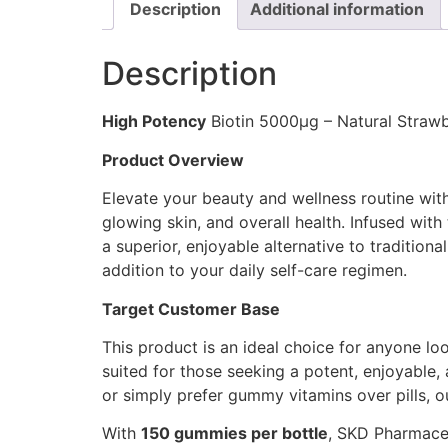
Description
Additional information
Description
High Potency
Biotin 5000μg – Natural Straw
Product Overview
Elevate your beauty and wellness routine wi
glowing skin, and overall health. Infused wit
a superior, enjoyable alternative to traditiona
addition to your daily self-care regimen.
Target Customer Base
This product is an ideal choice for anyone look
suited for those seeking a potent, enjoyable,
or simply prefer gummy vitamins over pills, 
With
150 gummies per bottle
, SKD Pharmaceu