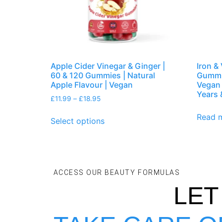
Apple Cider Vinegar & Ginger |
Iron &
60 & 120 Gummies | Natural
Gummie
Apple Flavour | Vegan
Vegan 
Years 
£
11.99
–
£
18.95
Read 
Select options
ACCESS OUR BEAUTY FORMULAS
LET